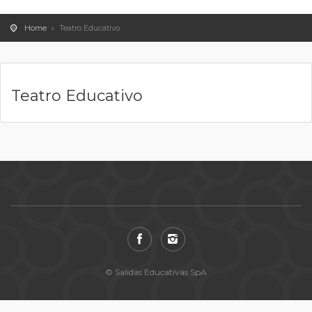
Home
Teatro Educativo
Teatro Educativo
© Salidas Educativas SpA